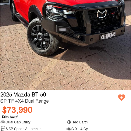
2025 Mazda BT-50
SP TF 4X4 Dual Range
$73,990
1
Drive Away
Dual Cab Utility
Red Earth
6 SP Sports Automatic
3.0 L 4 Cyl