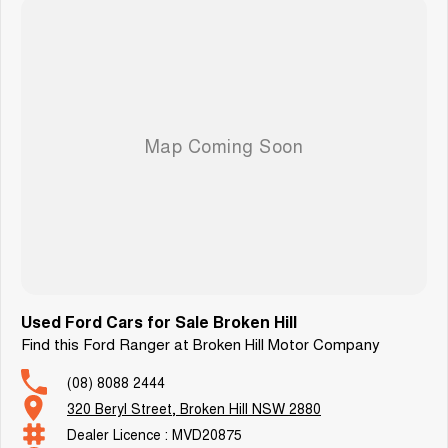
Used Ford Cars for Sale Broken Hill
Find this Ford Ranger at Broken Hill Motor Company
(08) 8088 2444
320 Beryl Street, Broken Hill NSW 2880
Dealer Licence : MVD20875