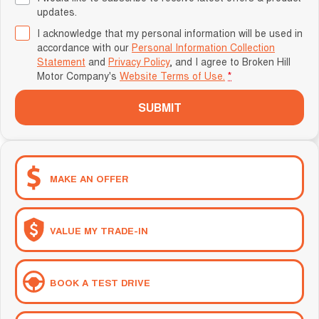
updates.
I acknowledge that my personal information will be used in
accordance with our
Personal Information Collection
Statement
and
Privacy Policy
, and I agree to
Broken Hill
Motor Company's
Website Terms of Use.
*
SUBMIT
MAKE AN OFFER
VALUE MY TRADE-IN
BOOK A TEST DRIVE