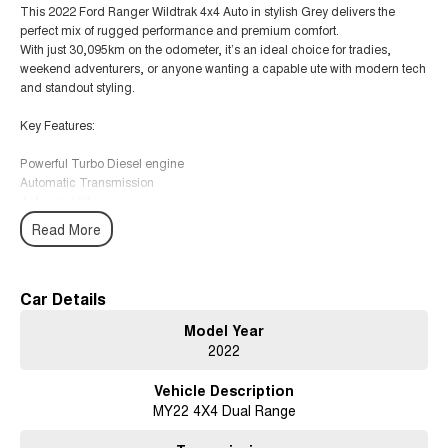
This 2022 Ford Ranger Wildtrak 4x4 Auto in stylish Grey delivers the
perfect mix of rugged performance and premium comfort.
With just 30,095km on the odometer, it’s an ideal choice for tradies,
weekend adventurers, or anyone wanting a capable ute with modern tech
and standout styling.
Key Features:
Powerful Turbo Diesel engine
Automatic Transmission
4x4 capability
Leather-accented interior
Read More
Heated front seats
Climate Control Air Conditioning
Wireless Phone Charging
Bluetooth connectivity
Car Details
Reversing Camera
Model Year
Lane Departure Warning
2022
Lane Keeping Active Assist
Roof Rails
Vehicle Description
Keyless Start
MY22 4X4 Dual Range
5-Star ANCAP Safety Rating
Why buy from us?