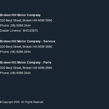
Broken Hill Motor Company
320 Beryl Street
,
Broken Hill
NSW
2880
Phone:
(08) 8088 2444
Dealer Licence : MVD20875
Broken Hill Motor Company - Service
320 Beryl Street
,
Broken Hill
NSW
2880
Phone:
(08) 8088 2444
Broken Hill Motor Company - Parts
320 Beryl Street
,
Broken Hill
NSW
2880
Phone:
(08) 8088 2444
© Copyright
2026
. All Rights Reserved.