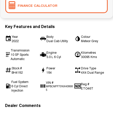
FINANCE CALCULATOR
Key Features and Details
Year
Body
Colour
2022
Dual Cab Utility
Meteor Grey
Transmission
Engine
Kilometres
10 SP Sports
3.0 L 6 Cyl
30095 Kms
Automatic
Stock #
Power
Drive Type
BH4182
184
4X4 Dual Range
Fuel System
VIN #
Reg #
6 Cyl Direct
MPBCMFF70NX40868
ETO46T
Injection
5
Dealer Comments