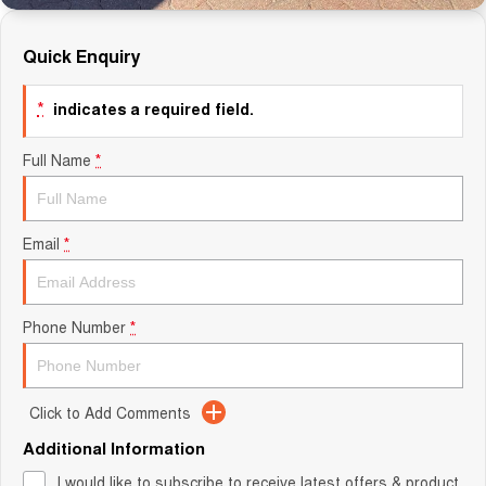
Quick Enquiry
*
indicates a required field.
Full Name
*
Email
*
Phone Number
*
Click to Add Comments
Additional Information
I would like to subscribe to receive latest offers & product