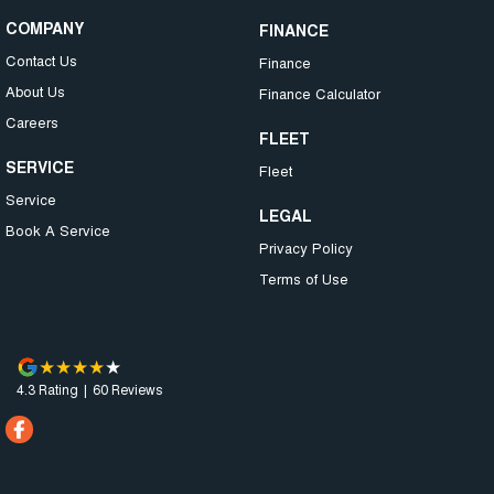
COMPANY
FINANCE
Contact Us
Finance
About Us
Finance Calculator
Careers
FLEET
SERVICE
Fleet
Service
LEGAL
Book A Service
Privacy Policy
Terms of Use
4.3
Rating
|
60
Review
s