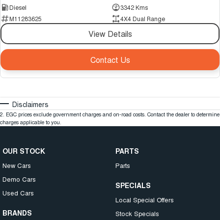
Diesel
3342 Kms
M11283625
4X4 Dual Range
View Details
Contact Us
Disclaimers
2
.
EGC prices exclude government charges and on-road costs. Contact the dealer to determine
charges applicable to you.
OUR STOCK
PARTS
New Cars
Parts
Demo Cars
SPECIALS
Used Cars
Local Special Offers
BRANDS
Stock Specials