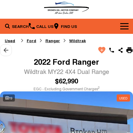
SEARCH
CALL US
FIND US
Brands
Used
Ford
Ranger
Wildtrak
Our Stock
Toyota
2022 Ford Ranger
Service & Parts
New Cars
Mazda
Wildtrak MY22 4X4 Dual Range
$62,990
Company
Service
Demo Cars
2
EGC - Excluding Government Charges
Specials
Contact Us
Parts
Used Cars
19
USED
Finance
Stock Specials
About Us
Fleet
Finance
Local Special Offers
Careers