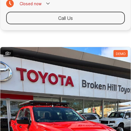
Closed
now
Call Us
Similar Listings
7
DEMO