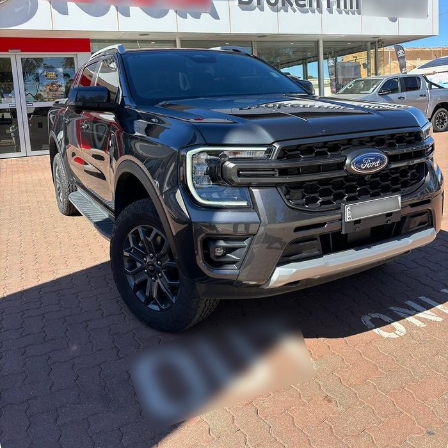
Finance Calculator