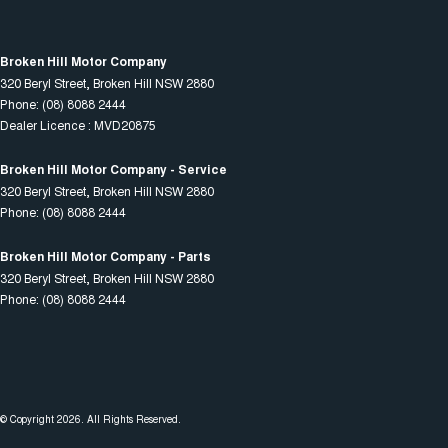
Broken Hill Motor Company
320 Beryl Street
,
Broken Hill
NSW
2880
Phone:
(08) 8088 2444
Dealer Licence : MVD20875
Broken Hill Motor Company - Service
320 Beryl Street
,
Broken Hill
NSW
2880
Phone:
(08) 8088 2444
Broken Hill Motor Company - Parts
320 Beryl Street
,
Broken Hill
NSW
2880
Phone:
(08) 8088 2444
© Copyright
2026
. All Rights Reserved.