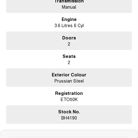
Transmission
Manual
LED Daytime Running Lamps & Automatic Headlights
Engine
Dual-Zone Climate Control Air Conditioning
3.6 Litres 6 Cyl
Cruise Control & Soft Tonneau Cover
Doors
2
18" Sports Alloy Wheels
Seats
Why buy from us?
2
?? Competitive finance packages tailored to suit you
Exterior Colour
Prussian Steel
?? Trade-ins welcome – top prices paid
Registration
?? Australia-wide delivery available
ETO50K
? Buy with confidence from a trusted dealership
Stock No.
This presents beautifully and is ready for immediate delivery — no waiting
BH4190
around, just drive away today in a legendary, feature-packed manual
sports utility.