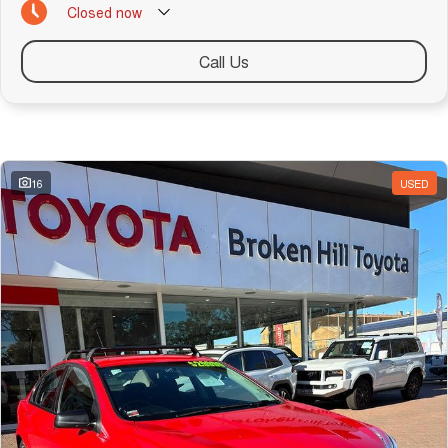
Closed
now
Call Us
Similar Listings
16
USED