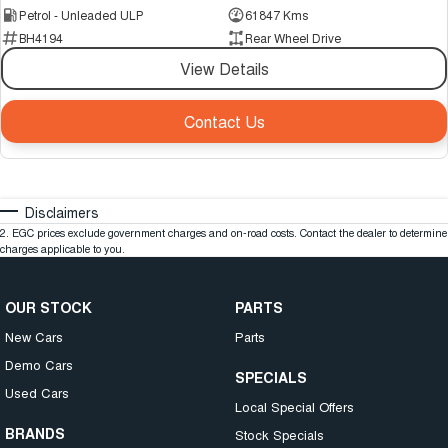
Petrol - Unleaded ULP
61847 Kms
BH4194
Rear Wheel Drive
View Details
Contact Us
Disclaimers
2
.
EGC prices exclude government charges and on-road costs. Contact the dealer to determine
charges applicable to you.
OUR STOCK
PARTS
New Cars
Parts
Demo Cars
SPECIALS
Used Cars
Local Special Offers
BRANDS
Stock Specials