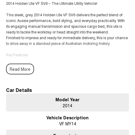
2014 Holden Ute VF SV6 – The Ultimate Utility Vehicle!
This sleek, grey 2014 Holden Ute VF SV6 delivers the perfect blend of
iconic Aussie performance, bold styling, and everyday practicality. With
its engaging manual transmission and spacious cargo bed, this ute is
ready to tackle the workday or head straight into the weekend.
Finished to impress and ready for immediate delivery, this is your chance
to drive away in a standout piece of Australian motoring history.
Key Features:
3.6L SIDI V6 Engine
Read More
6-Speed Manual Transmission for ultimate driver control
Sports Suspension for a smooth and exhilarating drive
Car Details
Model Year
Premium Leather-Accented Seats with a spacious, driver-focused cabin
2014
MyLink Touchscreen Infotainment with Bluetooth connectivity
Vehicle Description
VF MY14
Blind Spot Alert & Reverse Camera
Front & Rear Park Assist