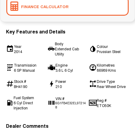
FINANCE CALCULATOR
Key Features and Details
Body
Year
Colour
Extended Cab
2014
Prussian Steel
Utility
Transmission
Engine
Kilometres
6 SP Manual
3.6 L 6 Cyl
86989 Kms
Stock #
Power
Drive Type
BH4190
210
Rear Wheel Drive
Fuel System
VIN #
Reg #
6 Cyl Direct
6G1FB4E32EL97214
ETO50K
Injection
8
Dealer Comments