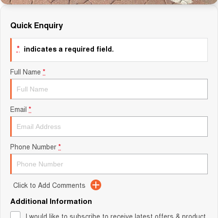
Quick Enquiry
*
indicates a required field.
Full Name
*
Email
*
Phone Number
*
Click to Add Comments
Additional Information
I would like to subscribe to receive latest offers & product