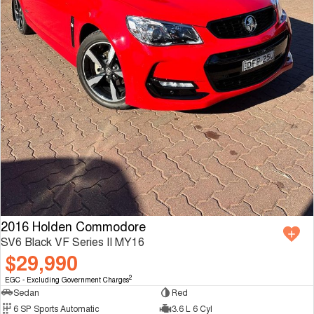
2016 Holden Commodore
SV6 Black VF Series II MY16
$29,990
2
EGC - Excluding Government Charges
Sedan
Red
6 SP Sports Automatic
3.6 L 6 Cyl