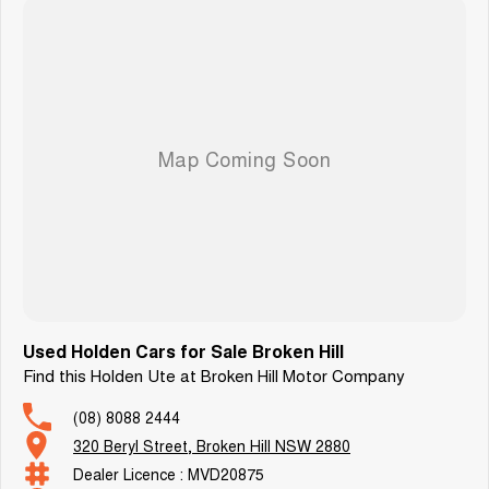
Enquire now to arrange your test drive or secure this exceptional VF SV6
before it’s gone!
Used Holden Cars for Sale Broken Hill
Find this Holden Ute at Broken Hill Motor Company
(08) 8088 2444
320 Beryl Street, Broken Hill NSW 2880
Dealer Licence : MVD20875