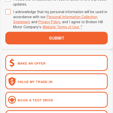
updates.
I acknowledge that my personal information will be used in
accordance with our
Personal Information Collection
Statement
and
Privacy Policy
, and I agree to
Broken Hill
Motor Company's
Website Terms of Use.
*
SUBMIT
MAKE AN OFFER
VALUE MY TRADE-IN
BOOK A TEST DRIVE