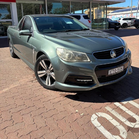
Finance Calculator