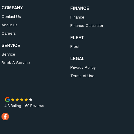
COMPANY
FINANCE
Contact Us
Finance
About Us
Finance Calculator
Careers
FLEET
SERVICE
Fleet
Service
LEGAL
Book A Service
Privacy Policy
Terms of Use
4.3
Rating
|
60
Review
s